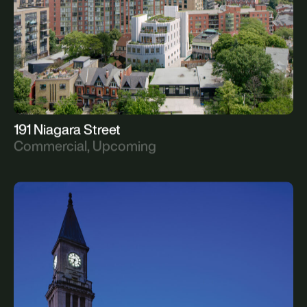
191 Niagara Street