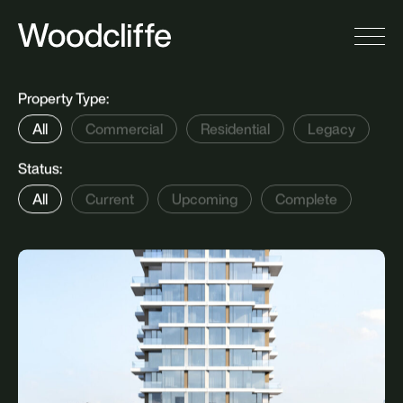
S
i
n
c
e
1
9
9
6
,
W
o
o
d
c
l
i
f
f
e
h
a
s
b
u
i
l
t
a
n
d
m
a
n
a
g
e
d
a
n
a
w
a
r
d
-
w
i
n
n
i
n
g
p
o
r
t
f
o
l
i
o
t
h
a
t
e
n
c
o
m
p
a
s
s
e
s
t
h
e
m
o
s
t
n
o
t
a
b
l
e
l
a
n
d
m
a
r
k
s
i
n
t
h
e
C
i
t
y
o
f
T
o
r
o
n
t
o
.
Property Type:
All
Commercial
Residential
Legacy
Status: