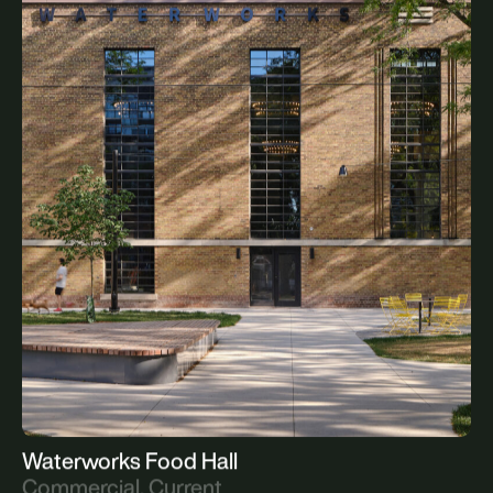
The Summerhill
Residential, Upcoming