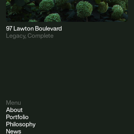
97 Lawton Boulevard
Legacy, Complete