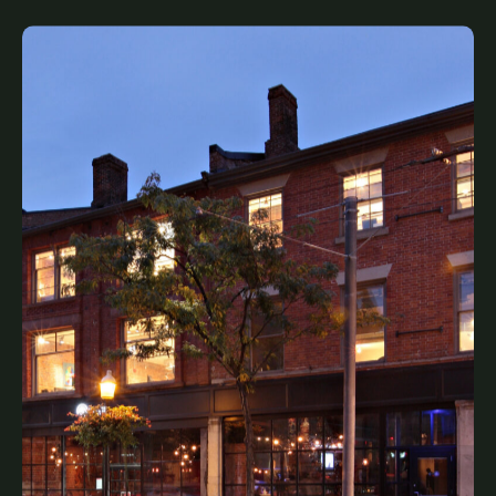
King James Place
Legacy, Complete