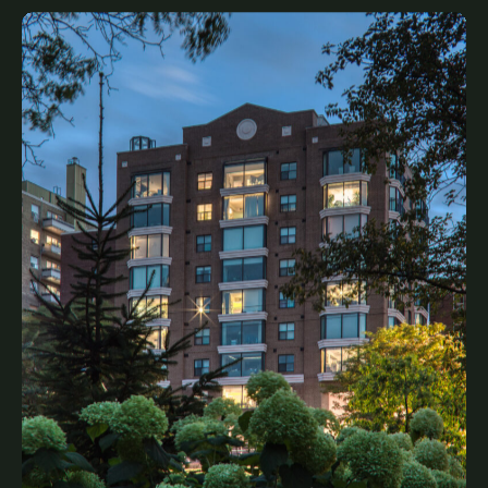
Greenwich Terrace
Legacy, Complete