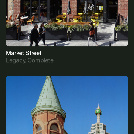
Market Street
Legacy, Complete