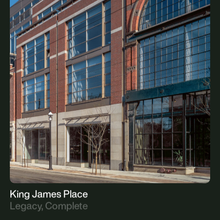
The Gooderham Flatiron Building
Legacy, Complete