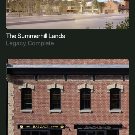
The Summerhill Lands
Legacy, Complete