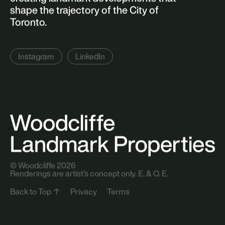
191 Niagara St
Toronto, ON M5V 1C9
Sign Up
Newsletter
About Woodcliffe
Woodcliffe redefines city-building by
creating landmark developments that
shape the trajectory of the City of
Toronto.
Instagram
LinkedIn