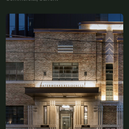
Waterworks Food Hall
Commercial, Current