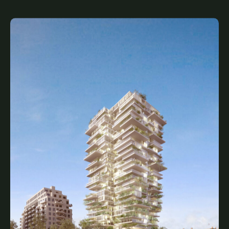
Shops of Summerhill
Legacy, Complete