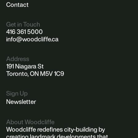
Menu
About
Portfolio
Philosophy
News
Contact
Get in Touch
416 361 5000
info@woodcliffe.ca
Address