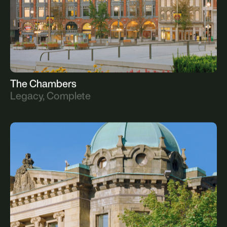
The Chambers
Legacy, Complete