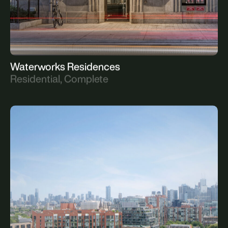
Waterworks Residences
Residential, Complete