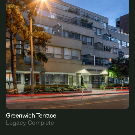
Westmount Post Office
Legacy, Complete