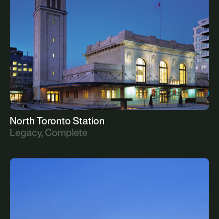
Commercial, Upcoming