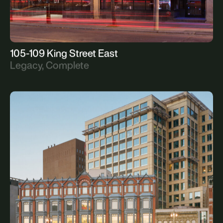
105-109 King Street East
Legacy, Complete