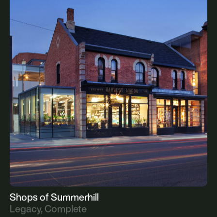
North Toronto Station
Legacy, Complete