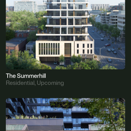
All
Current
Upcoming
Complete