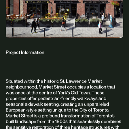
Project Information
Situated within the historic St. Lawrence Market
neighbourhood, Market Street occupies a location that
was once at the centre of York’s Old Town. These
properties offer pedestrian-friendly walkways and
seasonal sidewalk seating, creating an unparalleled
European-style setting unique to the City of Toronto.
Market Street is a profound transformation of Toronto’s
built landscape from the 1800s that seamlessly combines
the sensitive restoration of three heritage structures with