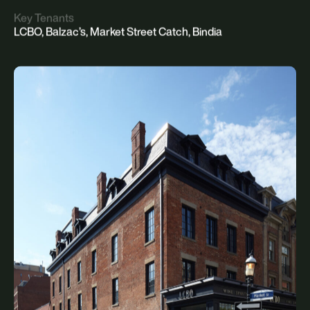
Key Tenants
LCBO, Balzac’s, Market Street Catch, Bindia