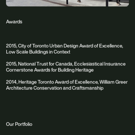
Awards
2015, City of Toronto Urban Design Award of Excellence,
Low Scale Buildings in Context
2015, National Trust for Canada, Ecclesiastical Insurance
Cornerstone Awards for Building Heritage
2014, Heritage Toronto Award of Excellence, William Greer
Architecture Conservation and Craftsmanship
Our Portfolio