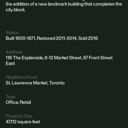
the addition of a new landmark building that completes the
city block.
Status
Built 1800-1871, Restored 2011-2014, Sold 2016
Address
118 The Esplanade, 8-12 Market Street, 87 Front Street
East
Neighbourhood
St. Lawrence Market, Toronto
Type
Office, Retail
Property Size
47,112 square feet