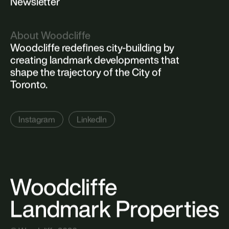
Newsletter
About Woodcliffe
Woodcliffe redefines city-building by
creating landmark developments that
shape the trajectory of the City of
Toronto.
Instagram
LinkedIn