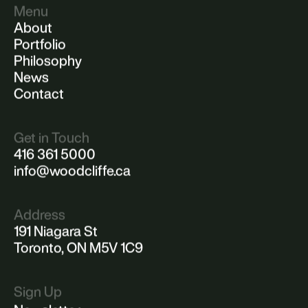
Menu
About
Portfolio
Philosophy
News
Contact
Get in Touch
416 361 5000
info@woodcliffe.ca
Address
191 Niagara St
Toronto, ON M5V 1C9
Sign Up