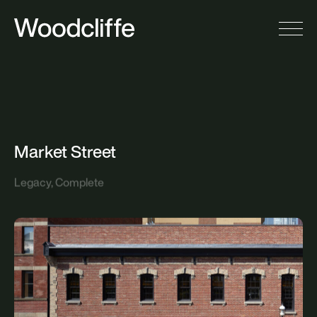
M
a
r
k
e
t
S
t
r
e
e
t
Legacy, Complete