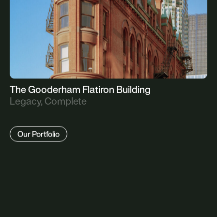
The Gooderham Flatiron Building
Legacy, Complete
Our Portfolio