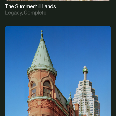
The Summerhill Lands
Legacy, Complete